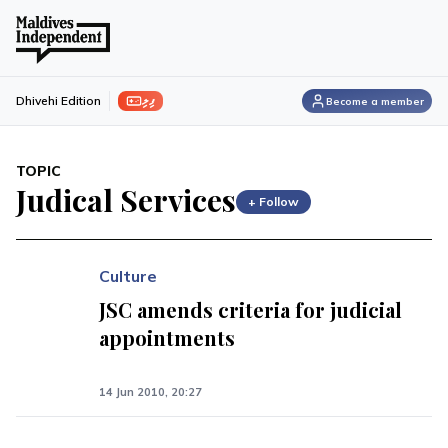
ފިލި
Dhivehi Edition
Become a member
TOPIC
Judical Services
+ Follow
Culture
JSC amends criteria for judicial
appointments
14 Jun 2010, 20:27