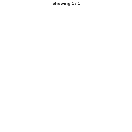
Showing
1
/
1