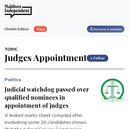
ފިލި
Dhivehi Edition
Become a member
TOPIC
Judges Appointment
+ Follow
Politics
Judicial watchdog passed over
qualified nominees in
appointment of judges
A leaked marks sheet compiled after
evaluating some 26 candidates shows