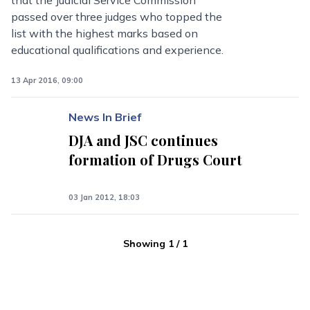
that the Judicial Service Commission
passed over three judges who topped the
list with the highest marks based on
educational qualifications and experience.
13 Apr 2016, 09:00
News In Brief
DJA and JSC continues
formation of Drugs Court
03 Jan 2012, 18:03
Showing
1
/
1