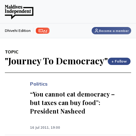
ފިލި
Dhivehi Edition
Become a member
TOPIC
"Journey To Democracy"
+ Follow
Politics
“You cannot eat democracy –
but taxes can buy food”:
President Nasheed
16 Jul 2011, 19:00