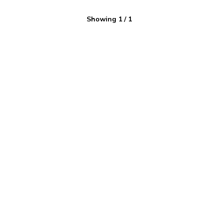
Showing
1
/
1