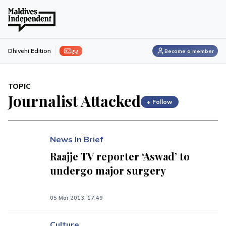
ފިލި
Dhivehi Edition
Become a member
TOPIC
Journalist Attacked
+ Follow
News In Brief
Raajje TV reporter ‘Aswad’ to
undergo major surgery
05 Mar 2013, 17:49
Culture