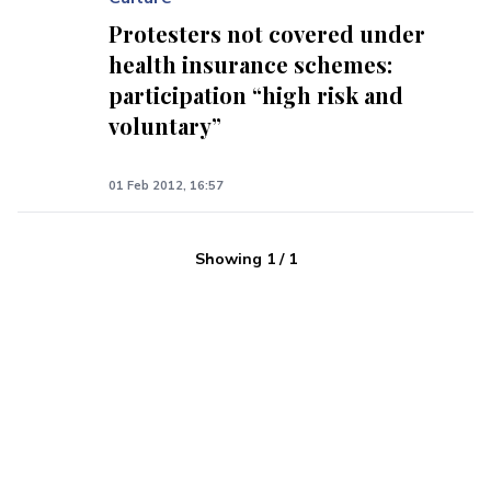
Protesters not covered under
health insurance schemes:
participation “high risk and
voluntary”
01 Feb 2012, 16:57
Showing
1
/
1