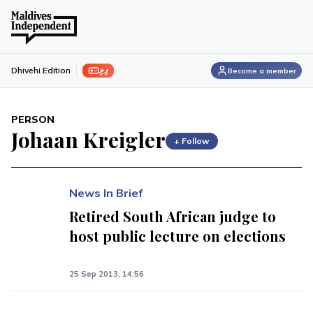
ފިލި
Dhivehi Edition
Become a member
PERSON
Johaan Kreigler
+ Follow
News In Brief
Retired South African judge to
host public lecture on elections
25 Sep 2013, 14:56