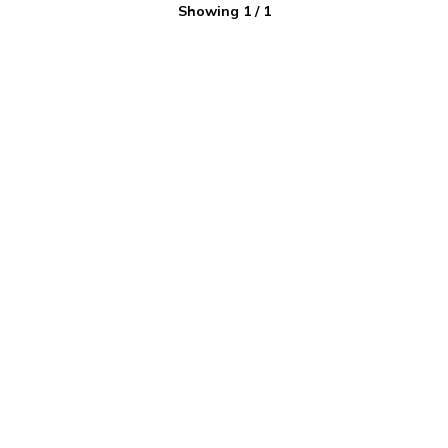
Showing
1
/
1