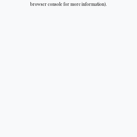
browser console for more information).