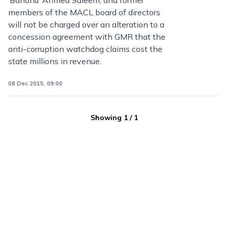
‘Bandhu’ Ahmed Saleem, and former
members of the MACL board of directors
will not be charged over an alteration to a
concession agreement with GMR that the
anti-corruption watchdog claims cost the
state millions in revenue.
08 Dec 2015, 09:00
Showing
1
/
1