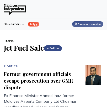
ފިލި
Dhivehi Edition
Become a member
TOPIC
Jet Fuel Sale
+ Follow
Politics
Former government officials
escape prosecution over GMR
dispute
Ex Finance Minister Ahmed Inaz, former
Maldives Airports Company Ltd Chairman