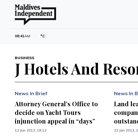
08:41
AM
°C
BUSINESS
J Hotels And Reso
News In Brief
News In B
Attorney General’s Office to
Land lea
decide on Yacht Tours
company
injunction appeal in “days”
outstan
12 Jun 2013, 18:12
23 Jan 2013, 