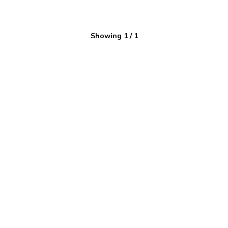
Showing
1
/
1