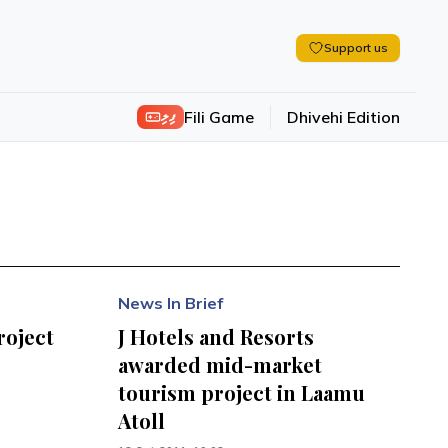
Support us
ފިލި
Fili Game
Dhivehi Edition
News In Brief
roject
J Hotels and Resorts
awarded mid-market
tourism project in Laamu
Atoll