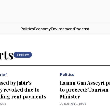
Politics
Economy
Environment
Podcast
rts
+ Follow
rief
Politics
sed by Jabir’s
Laamu Gan Asseyri p
 revoked due to
to proceed: Tourism
ding rent payments
Minister
16:53
22 Dec 2011, 18:09