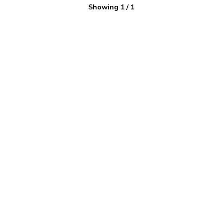
Showing
1
/
1