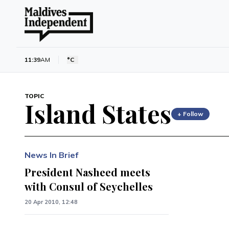
11:39
AM
°C
TOPIC
Island States
+ Follow
News In Brief
President Nasheed meets
with Consul of Seychelles
20 Apr 2010, 12:48