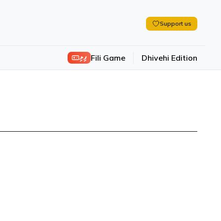
Support us
ފިލި
Fili Game
Dhivehi Edition