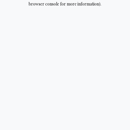
browser console for more information).