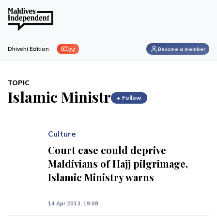
ފިލި
Dhivehi Edition
Become a member
TOPIC
Islamic Ministr
+ Follow
Culture
Court case could deprive
Maldivians of Hajj pilgrimage,
Islamic Ministry warns
14 Apr 2013, 19:08