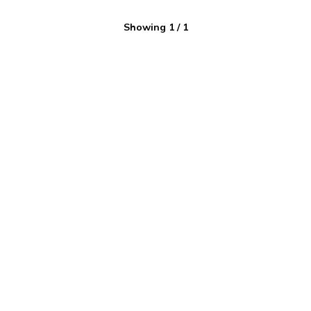
Showing
1
/
1