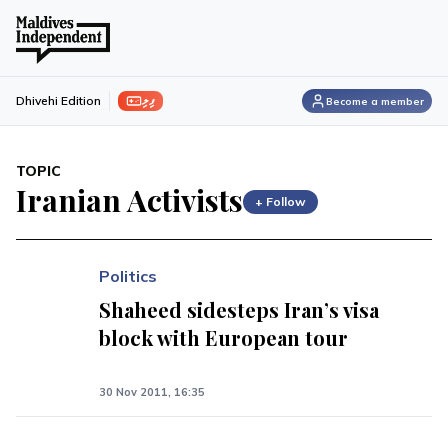
ފިލި
Dhivehi Edition
Become a member
TOPIC
Iranian Activists
+ Follow
Politics
Shaheed sidesteps Iran’s visa
block with European tour
30 Nov 2011, 16:35