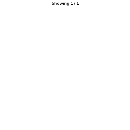
Showing
1
/
1