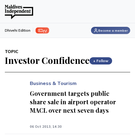
ފިލި
Dhivehi Edition
Become a member
TOPIC
Investor Confidence
+ Follow
Business & Tourism
Government targets public
share sale in airport operator
MACL over next seven days
06 Oct 2013, 14:30