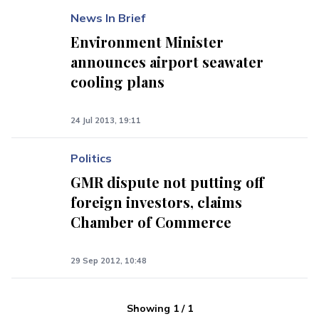
News In Brief
Environment Minister
announces airport seawater
cooling plans
24 Jul 2013, 19:11
Politics
GMR dispute not putting off
foreign investors, claims
Chamber of Commerce
29 Sep 2012, 10:48
Showing
1
/
1