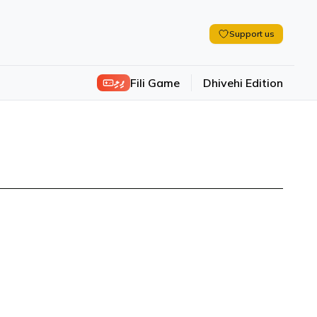
Support us
ފިލި
Fili Game
Dhivehi Edition