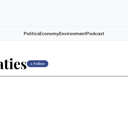
Politics
Economy
Environment
Podcast
aties
+ Follow