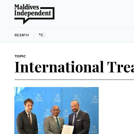
02:16
PM
°C
TOPIC
International Tre