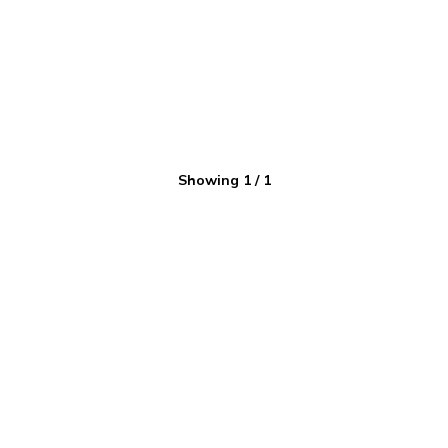
Showing
1
/
1