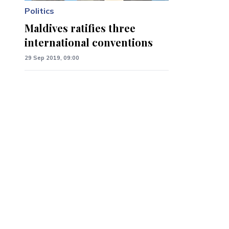
Politics
Maldives ratifies three
international conventions
29 Sep 2019, 09:00