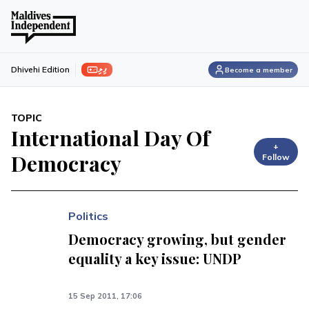
ފިލި
Dhivehi Edition
Become a member
TOPIC
International Day Of
+
Democracy
Follow
Politics
Democracy growing, but gender
equality a key issue: UNDP
15 Sep 2011, 17:06