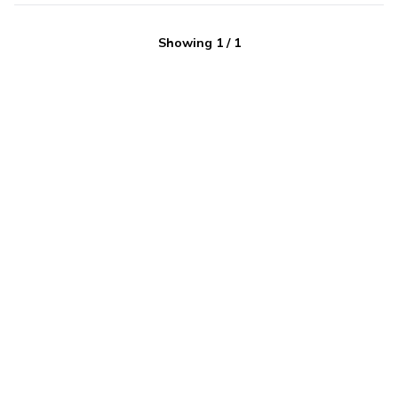
Showing
1
/
1