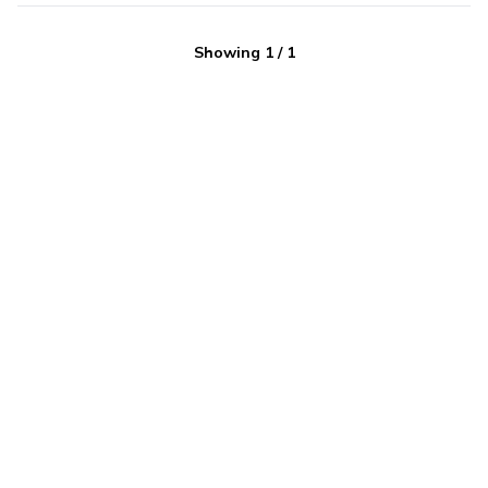
Showing
1
/
1