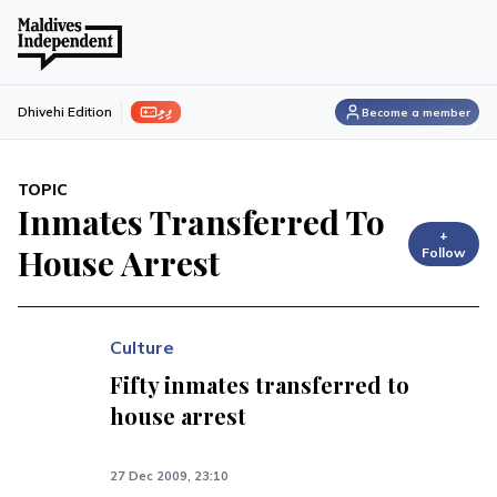
ފިލި
Dhivehi Edition
Become a member
TOPIC
Inmates Transferred To
+
House Arrest
Follow
Culture
Fifty inmates transferred to
house arrest
27 Dec 2009, 23:10