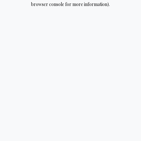
browser console for more information).