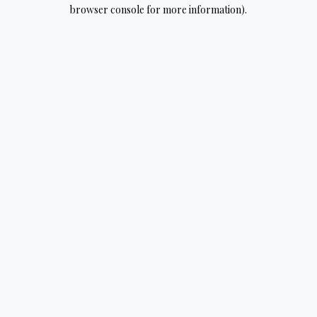
browser console for more information).