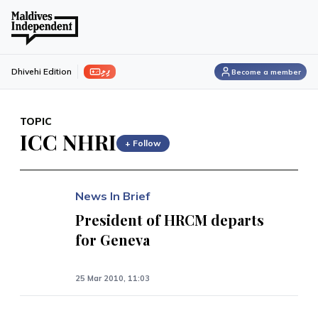
ފިލި
Dhivehi Edition
Become a member
TOPIC
ICC NHRI
+ Follow
News In Brief
President of HRCM departs
for Geneva
25 Mar 2010, 11:03