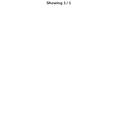
Showing
1
/
1