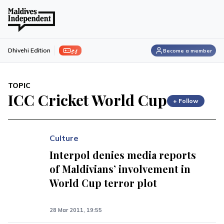
ފިލި
Dhivehi Edition
Become a member
TOPIC
ICC Cricket World Cup
+ Follow
Culture
Interpol denies media reports
of Maldivians’ involvement in
World Cup terror plot
28 Mar 2011, 19:55