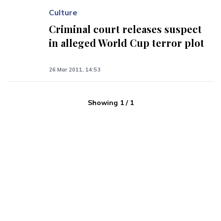
Culture
Criminal court releases suspect
in alleged World Cup terror plot
26 Mar 2011, 14:53
Showing
1
/
1