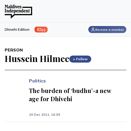
ފިލި
Dhivehi Edition
Become a member
PERSON
Hussein Hilmee
+ Follow
Politics
The burden of ‘budhu’-a new
age for Dhivehi
24 Dec 2011, 16:09