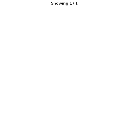
Showing
1
/
1