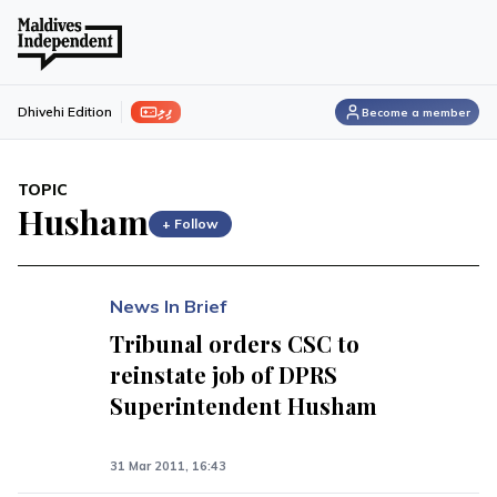
ފިލި
Dhivehi Edition
Become a member
TOPIC
Husham
+ Follow
News In Brief
Tribunal orders CSC to
reinstate job of DPRS
Superintendent Husham
31 Mar 2011, 16:43