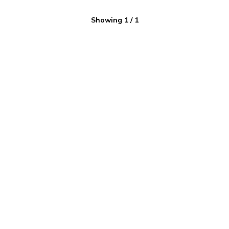
Showing
1
/
1