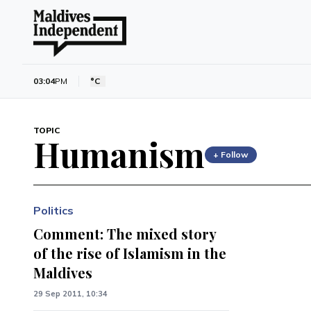
03:04
PM
°C
TOPIC
Humanism
+ Follow
Politics
Comment: The mixed story
of the rise of Islamism in the
Maldives
29 Sep 2011, 10:34