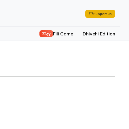
Support us
ފިލި
Fili Game
Dhivehi Edition