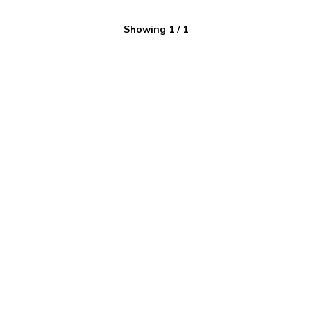
Showing
1
/
1