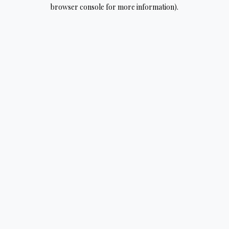
browser console for more information).