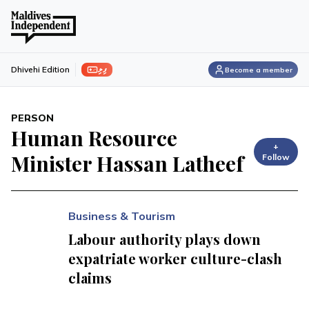
ފިލި
Dhivehi Edition
Become a member
PERSON
Human Resource
+
Minister Hassan Latheef
Follow
Business & Tourism
Labour authority plays down
expatriate worker culture-clash
claims