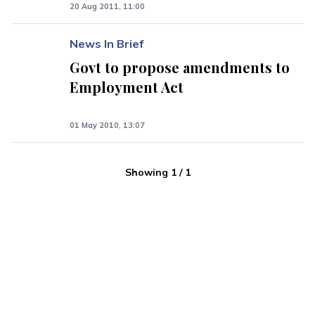
20 Aug 2011, 11:00
News In Brief
Govt to propose amendments to
Employment Act
01 May 2010, 13:07
Showing
1
/
1