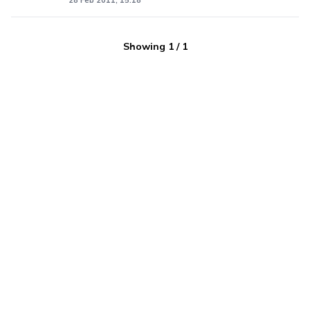
28 Feb 2011, 15:18
Showing
1
/
1