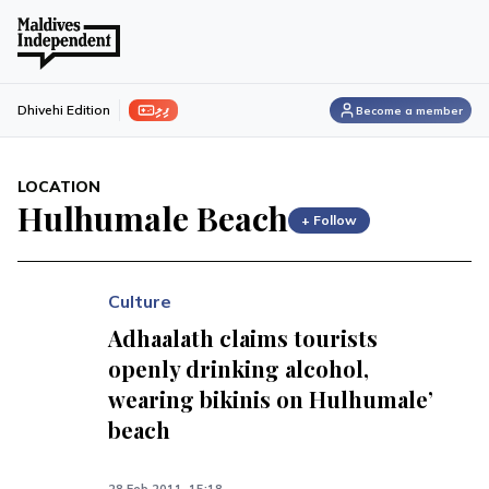
ފިލި
Dhivehi Edition
Become a member
LOCATION
Hulhumale Beach
+ Follow
Culture
Adhaalath claims tourists
openly drinking alcohol,
wearing bikinis on Hulhumale’
beach