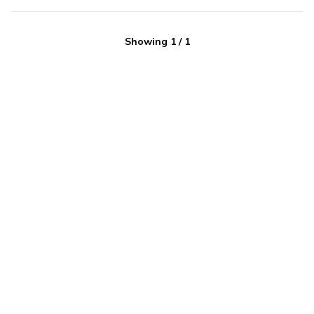
Showing
1
/
1