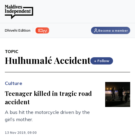
ފިލި
Dhivehi Edition
Become a member
TOPIC
Hulhumalé Accident
+ Follow
Culture
Teenager killed in tragic road
accident
A bus hit the motorcycle driven by the
girl’s mother.
13 Nov 2019, 09:00