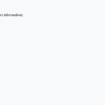
re information).