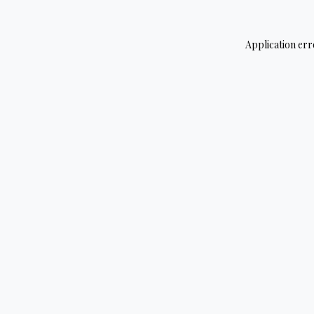
Application err