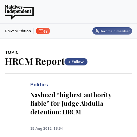
ފިލި
Dhivehi Edition
Become a member
TOPIC
HRCM Report
+ Follow
Politics
Nasheed “highest authority
liable” for Judge Abdulla
detention: HRCM
25 Aug 2012, 18:54