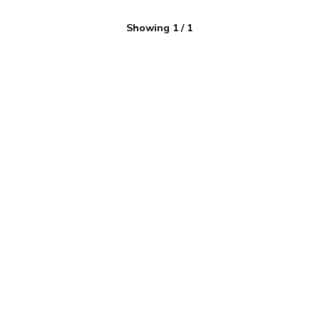
Showing
1
/
1