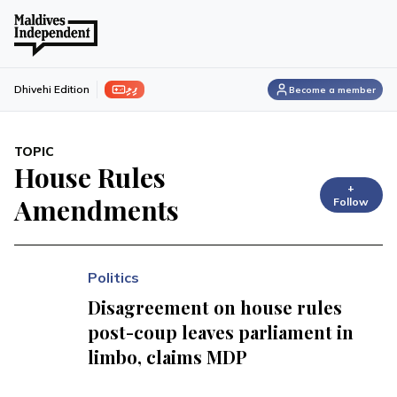
ފިލި
Dhivehi Edition
Become a member
TOPIC
House Rules
+
Amendments
Follow
Politics
Disagreement on house rules
post-coup leaves parliament in
limbo, claims MDP