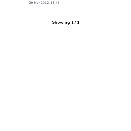
29 Mar 2012, 18:46
Showing
1
/
1