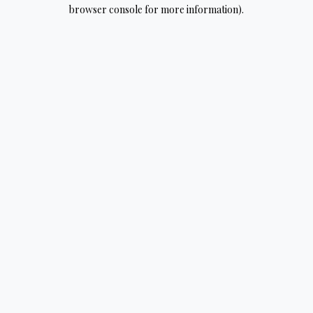
browser console for more information).