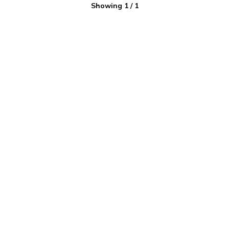
Showing
1
/
1