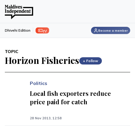
ފިލި
Dhivehi Edition
Become a member
TOPIC
Horizon Fisheries
+ Follow
Politics
Local fish exporters reduce
price paid for catch
28 Nov 2013, 12:58