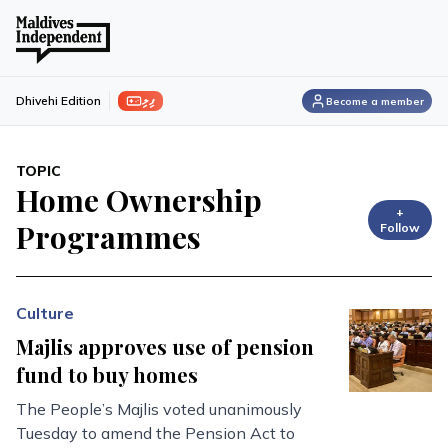
ފިލި
Dhivehi Edition
Become a member
TOPIC
Home Ownership
+
Programmes
Follow
Culture
Majlis approves use of pension
fund to buy homes
The People’s Majlis voted unanimously
Tuesday to amend the Pension Act to