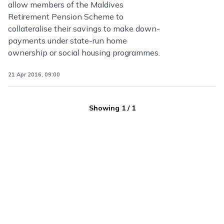
allow members of the Maldives
Retirement Pension Scheme to
collateralise their savings to make down-
payments under state-run home
ownership or social housing programmes.
21 Apr 2016, 09:00
Showing
1
/
1