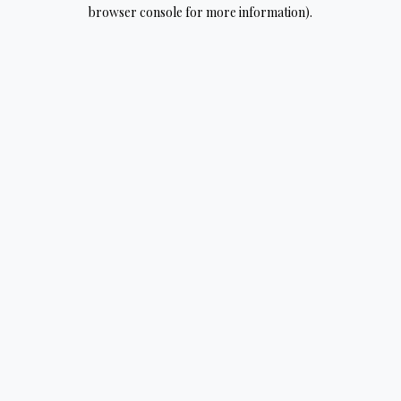
browser console for more information).