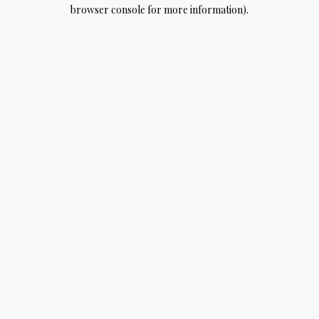
browser console for more information).