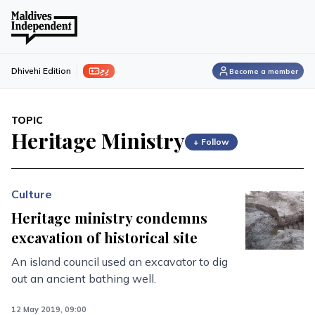
ފިލި
Dhivehi Edition
Become a member
TOPIC
Heritage Ministry
+ Follow
Culture
Heritage ministry condemns
excavation of historical site
An island council used an excavator to dig
out an ancient bathing well.
12 May 2019, 09:00