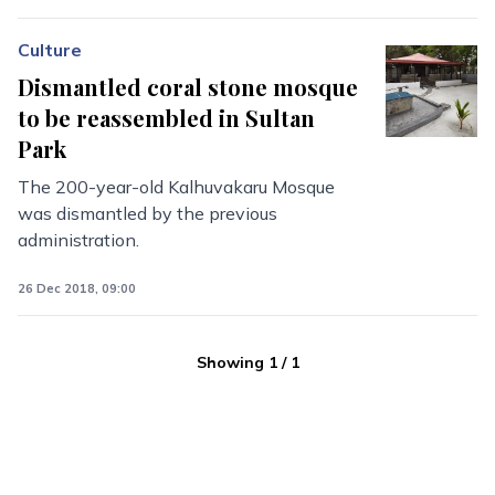
Culture
Dismantled coral stone mosque
to be reassembled in Sultan
Park
The 200-year-old Kalhuvakaru Mosque
was dismantled by the previous
administration.
26 Dec 2018, 09:00
Showing
1
/
1