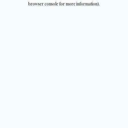
browser console for more information).