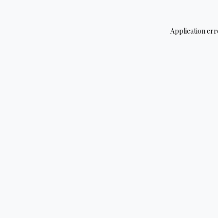
Application err