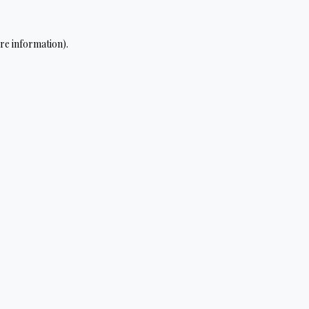
re information).