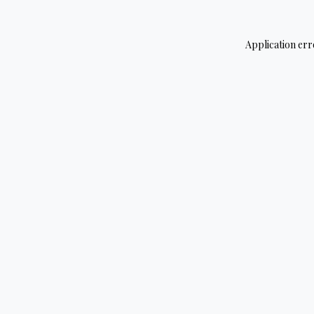
Application err