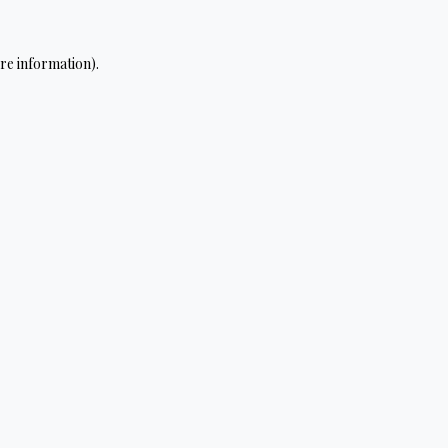
re information).