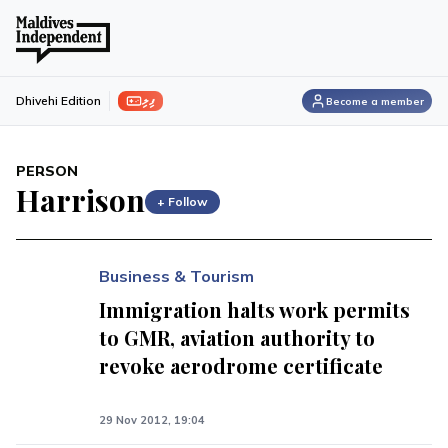
ފިލި
Dhivehi Edition
Become a member
PERSON
Harrison
+ Follow
Business & Tourism
Immigration halts work permits
to GMR, aviation authority to
revoke aerodrome certificate
29 Nov 2012, 19:04