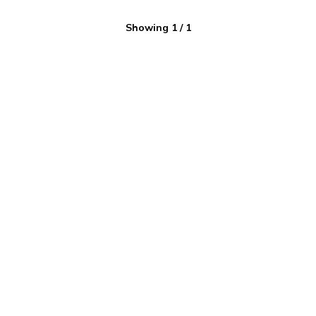
Showing
1
/
1