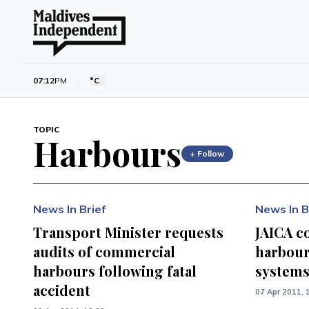
07:12
PM
°C
TOPIC
Harbours
+ Follow
News In Brief
News In B
Transport Minister requests
JAICA c
audits of commercial
harbour
harbours following fatal
system
accident
07 Apr 2011, 