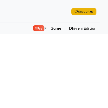
Support us
ފިލި
Fili Game
Dhivehi Edition