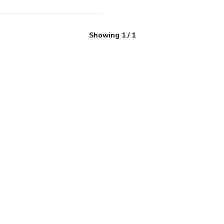
Showing
1
/
1