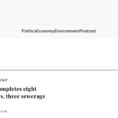
Politics
Economy
Environment
Podcast
rief
ompletes eight
s, three sewerage
s
14:49