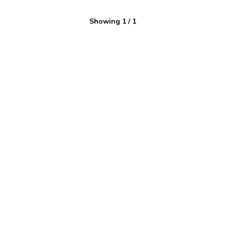
Showing
1
/
1