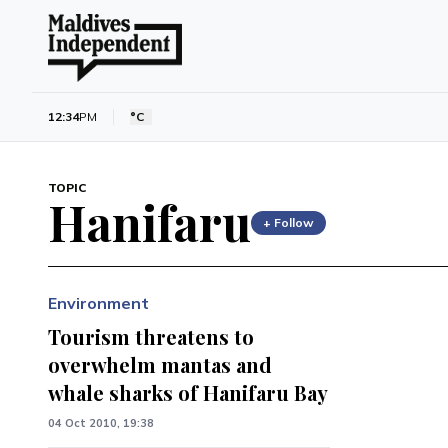
12:34
PM
°C
TOPIC
Hanifaru
+ Follow
Environment
Tourism threatens to
overwhelm mantas and
whale sharks of Hanifaru Bay
04 Oct 2010, 19:38