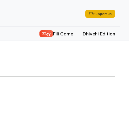
Support us
ފިލި
Fili Game
Dhivehi Edition