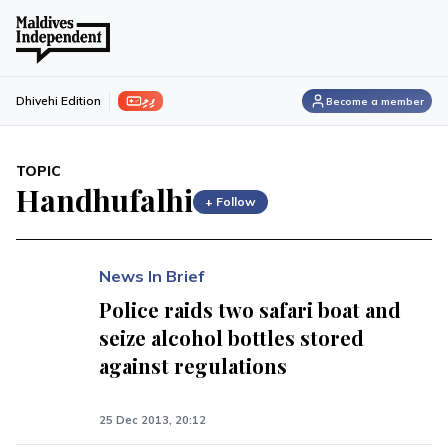
ފިލި
Dhivehi Edition
Become a member
TOPIC
Handhufalhi
+ Follow
News In Brief
Police raids two safari boat and
seize alcohol bottles stored
against regulations
25 Dec 2013, 20:12