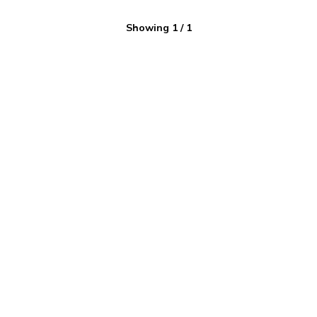
Showing
1
/
1