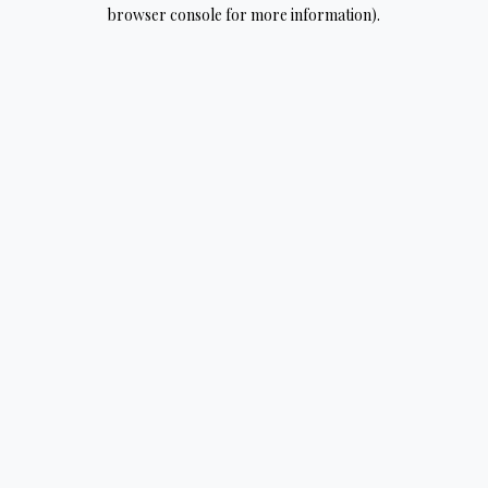
browser console for more information).