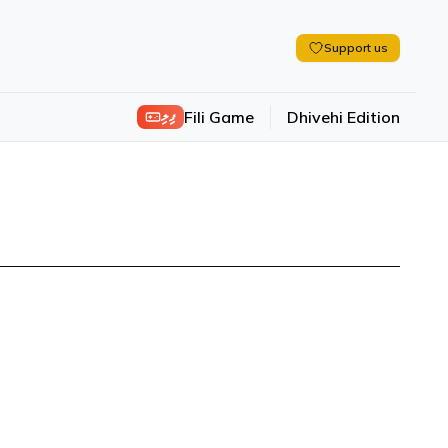
Support us
ފިލި
Fili Game
Dhivehi Edition