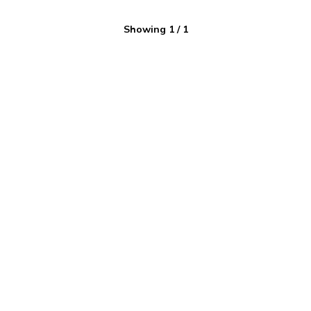
Showing
1
/
1