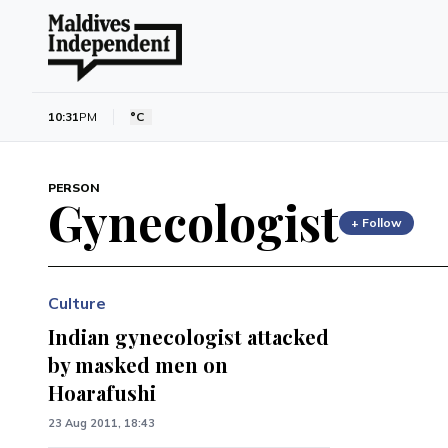
10:31
PM
°C
PERSON
Gynecologist
+ Follow
Culture
Indian gynecologist attacked
by masked men on
Hoarafushi
23 Aug 2011, 18:43