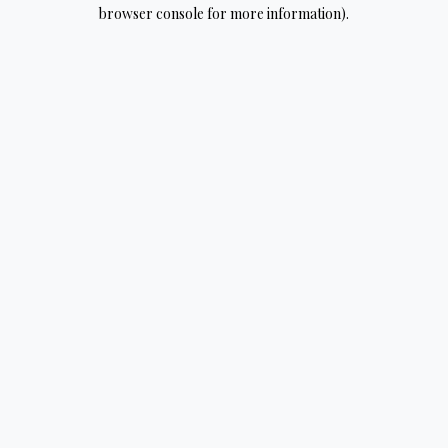
browser console for more information).