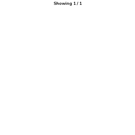
Showing
1
/
1