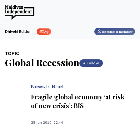
ފިލި
Dhivehi Edition
Become a member
TOPIC
Global Recession
+ Follow
News In Brief
Fragile global economy ‘at risk
of new crisis’: BIS
28 Jun 2010, 22:44