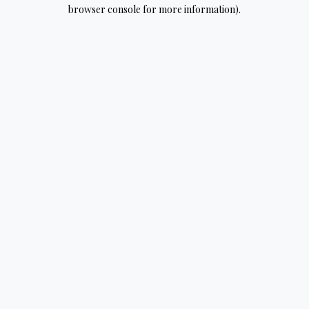
browser console for more information).