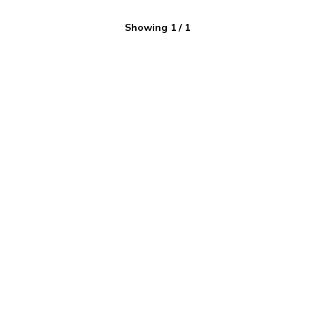
Showing
1
/
1