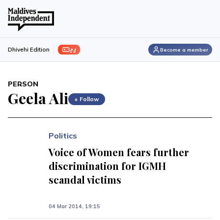
ފިލި
Dhivehi Edition
Become a member
PERSON
Geela Ali
+ Follow
Politics
Voice of Women fears further
discrimination for IGMH
scandal victims
04 Mar 2014, 19:15