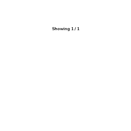
Showing
1
/
1