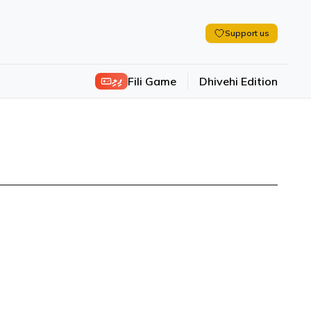
Support us
ފިލި
Fili Game
Dhivehi Edition