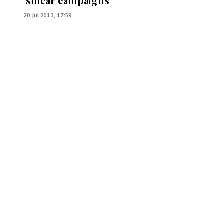
‘smear campaigns’
20 Jul 2013, 17:59