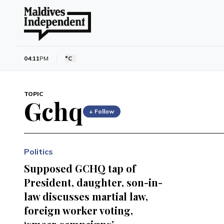
04:11
PM
°C
TOPIC
Gchq
+ Follow
Politics
Supposed GCHQ tap of
President, daughter, son-in-
law discusses martial law,
foreign worker voting,